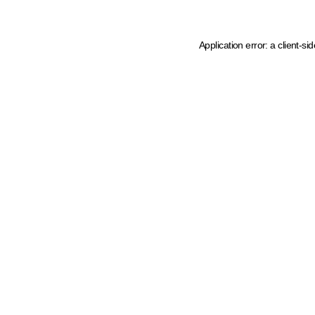
Application error: a client-s