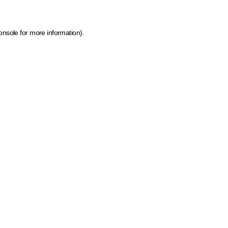
onsole for more information)
.