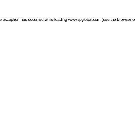
ide exception has occurred
while loading
www.spglobal.com
(see the browser c