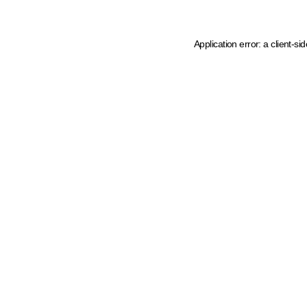
Application error: a client-s