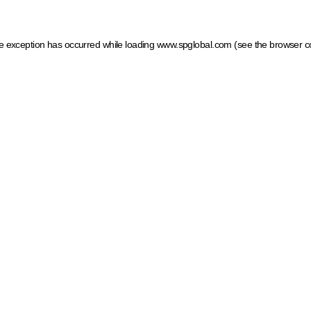
ide exception has occurred
while loading
www.spglobal.com
(see the browser c