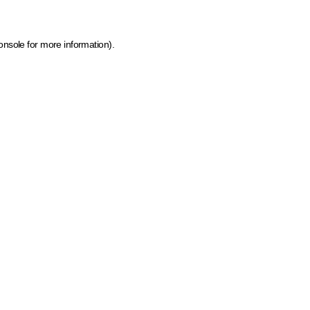
onsole for more information)
.