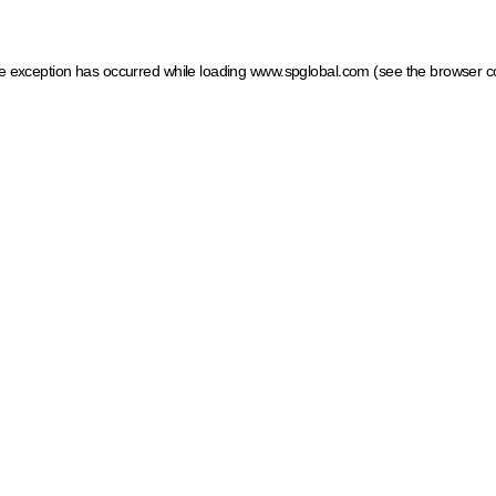
ide exception has occurred
while loading
www.spglobal.com
(see the browser c