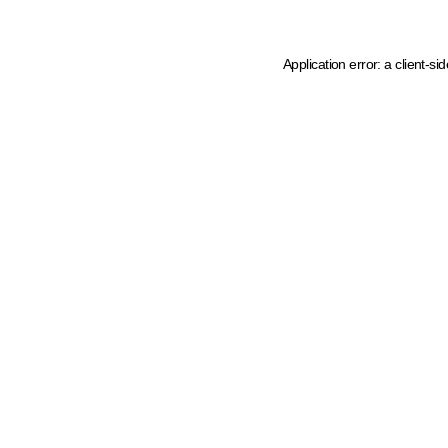
Application error: a client-s