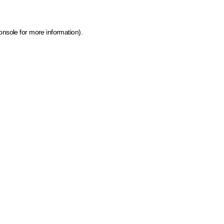
onsole for more information)
.