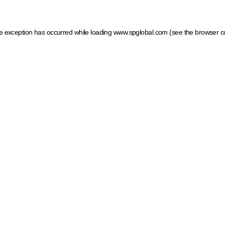
ide exception has occurred
while loading
www.spglobal.com
(see the browser c