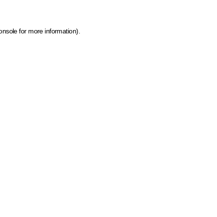
onsole for more information)
.