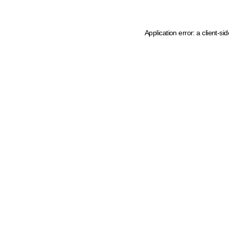
Application error: a client-s