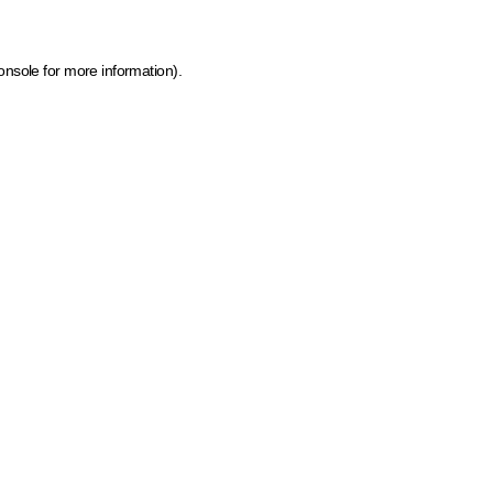
onsole for more information)
.