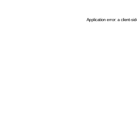
Application error: a client-s