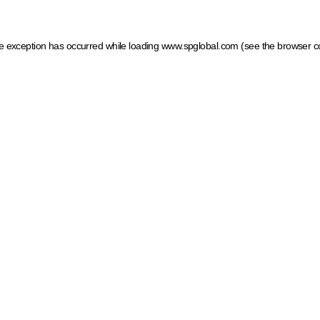
ide exception has occurred
while loading
www.spglobal.com
(see the browser c