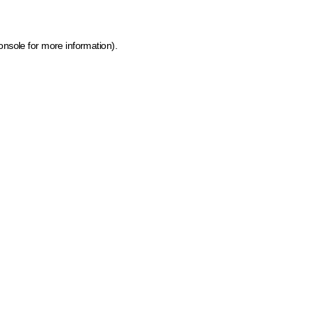
onsole for more information)
.