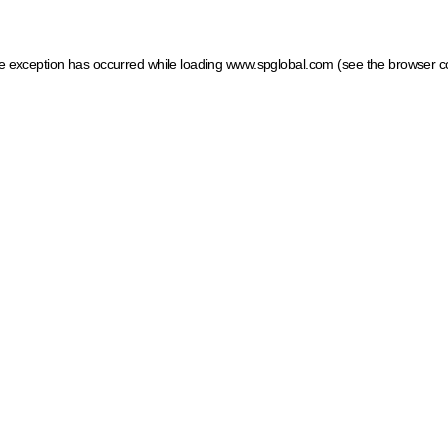
ide exception has occurred
while loading
www.spglobal.com
(see the browser c