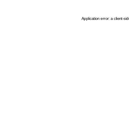
Application error: a client-s