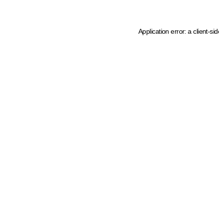
Application error: a client-s