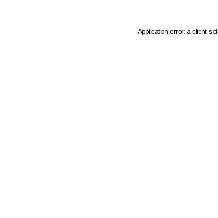
Application error: a client-s