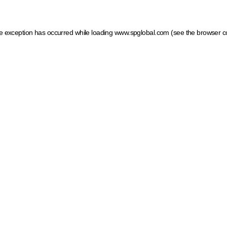
ide exception has occurred
while loading
www.spglobal.com
(see the browser c