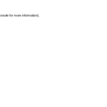
onsole for more information)
.