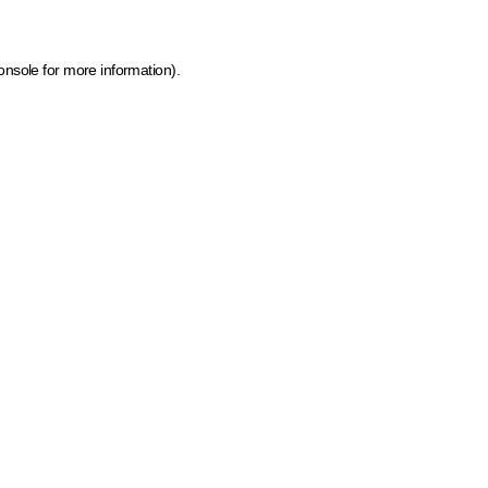
onsole for more information)
.