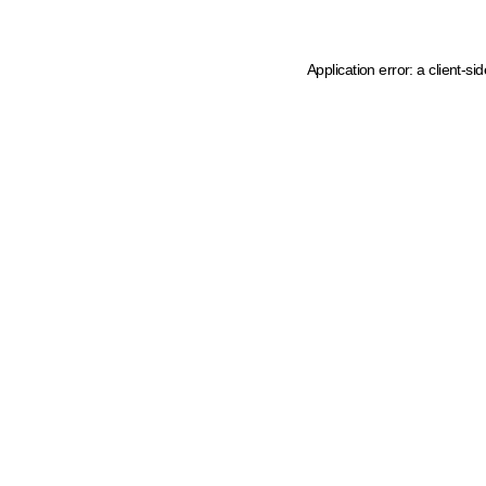
Application error: a client-s