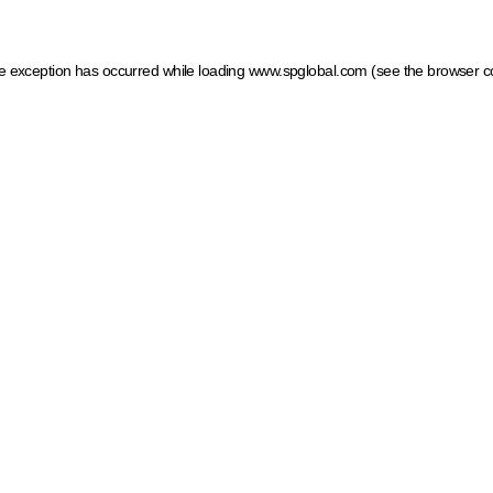
ide exception has occurred
while loading
www.spglobal.com
(see the browser c