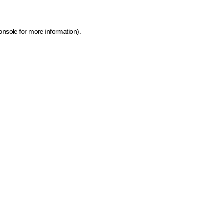
onsole for more information)
.