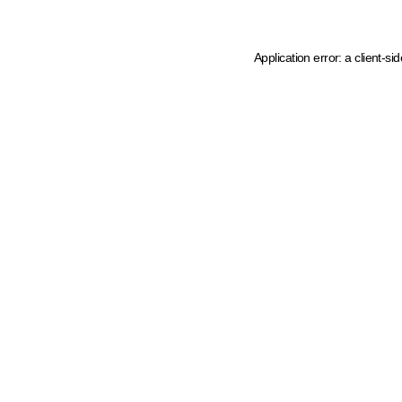
Application error: a client-s