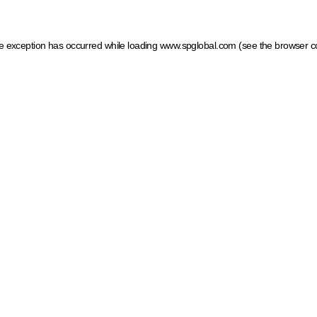
ide exception has occurred
while loading
www.spglobal.com
(see the browser c