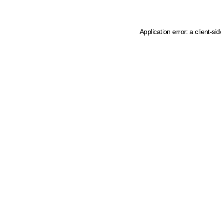
Application error: a client-s