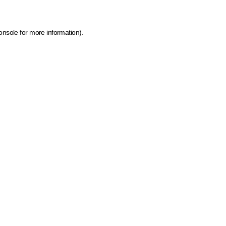
onsole for more information)
.