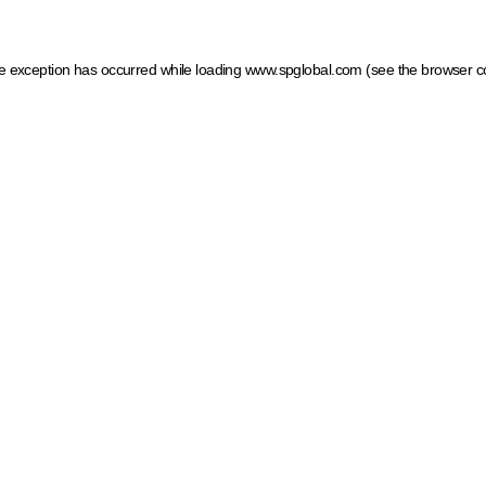
ide exception has occurred
while loading
www.spglobal.com
(see the browser c