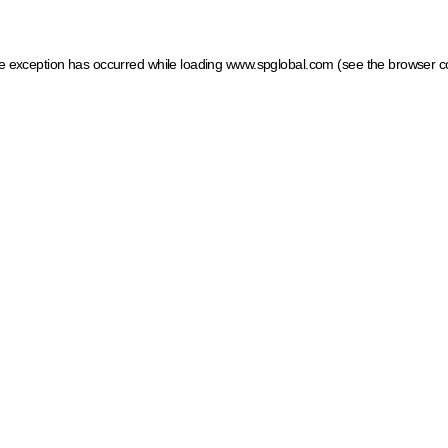
ide exception has occurred
while loading
www.spglobal.com
(see the browser c