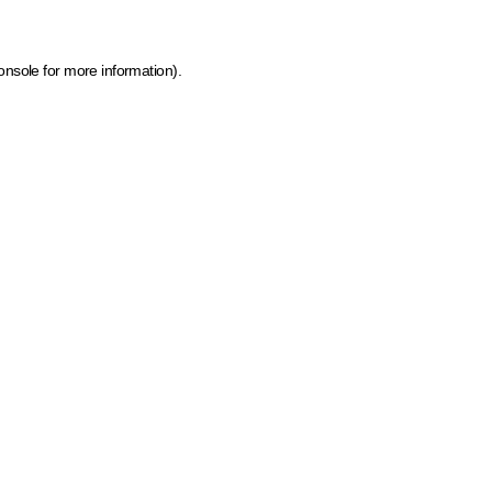
onsole for more information)
.