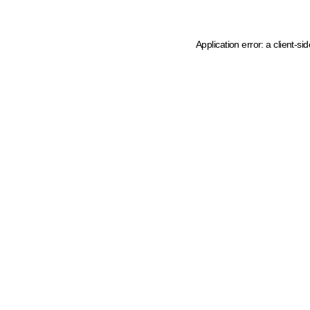
Application error: a client-s