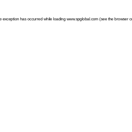
ide exception has occurred
while loading
www.spglobal.com
(see the browser c