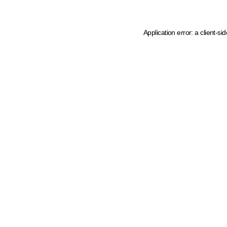
Application error: a client-s