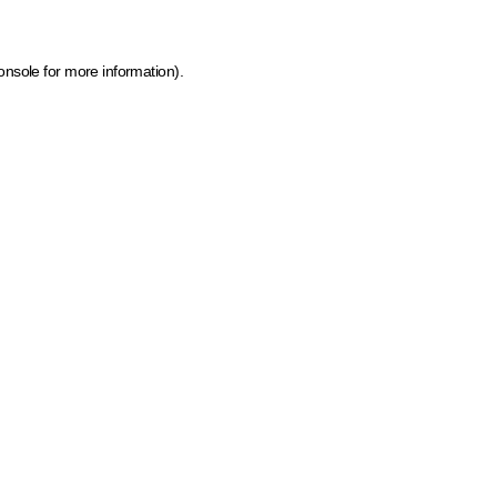
onsole for more information)
.