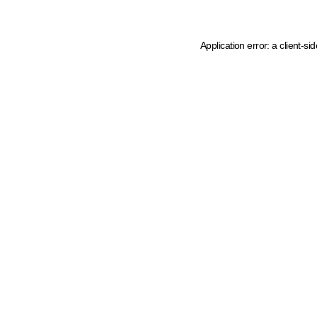
Application error: a client-s