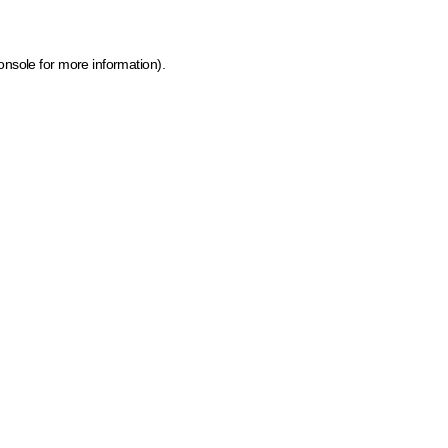
onsole for more information)
.