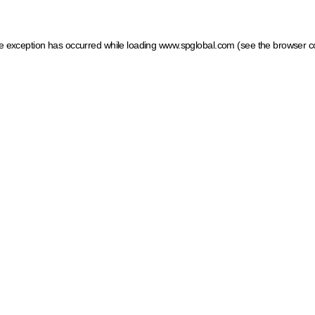
ide exception has occurred
while loading
www.spglobal.com
(see the browser c