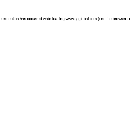
ide exception has occurred
while loading
www.spglobal.com
(see the browser c