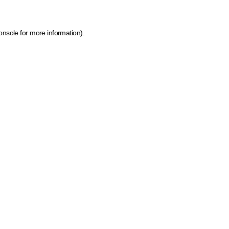
onsole for more information)
.