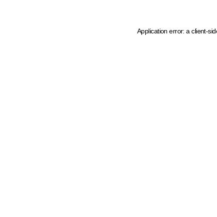
Application error: a client-s