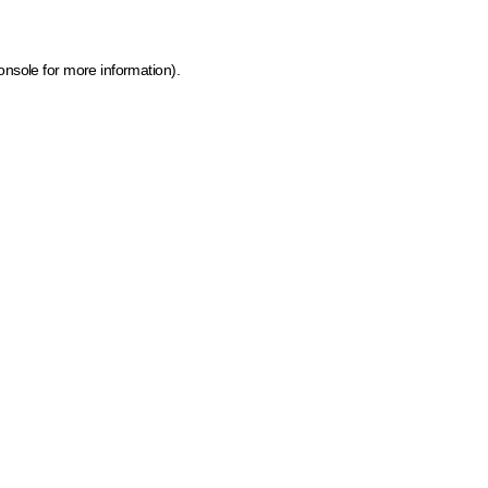
onsole for more information)
.