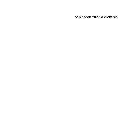
Application error: a client-s