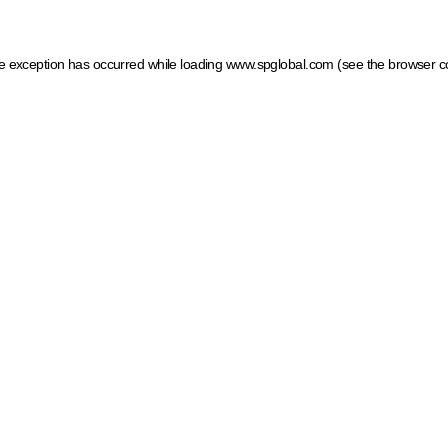
ide exception has occurred
while loading
www.spglobal.com
(see the browser c