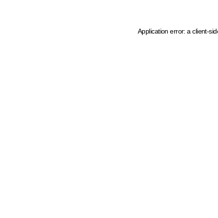
Application error: a client-s