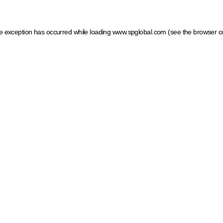
ide exception has occurred
while loading
www.spglobal.com
(see the browser c