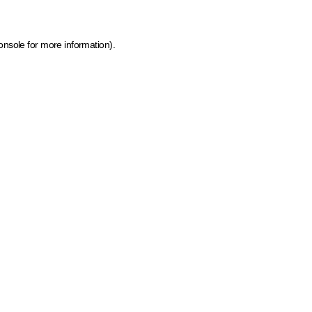
onsole for more information)
.