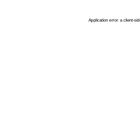
Application error: a client-s