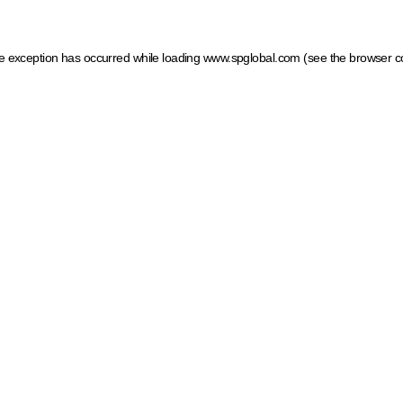
ide exception has occurred
while loading
www.spglobal.com
(see the browser c