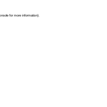
onsole for more information)
.