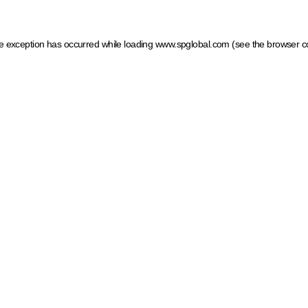
ide exception has occurred
while loading
www.spglobal.com
(see the browser c