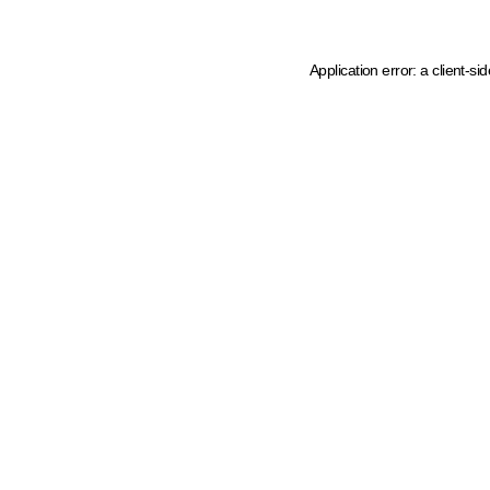
Application error: a client-s