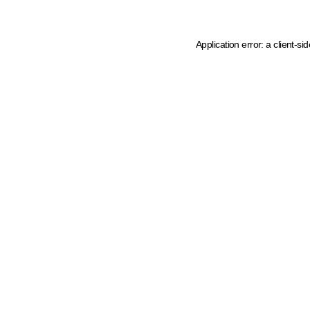
Application error: a client-s