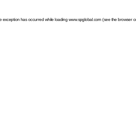
ide exception has occurred
while loading
www.spglobal.com
(see the browser c