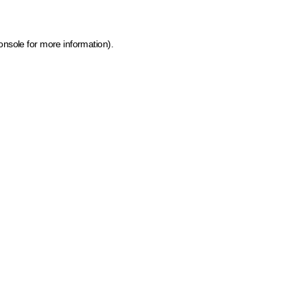
onsole for more information)
.