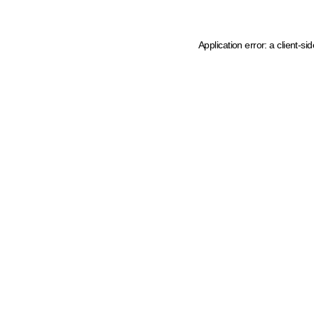
Application error: a client-s