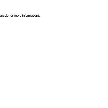
onsole for more information)
.