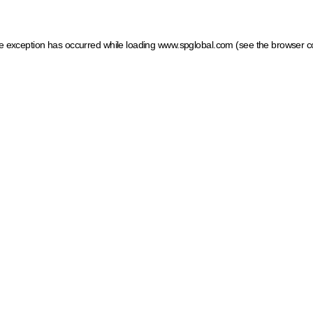
ide exception has occurred
while loading
www.spglobal.com
(see the browser c