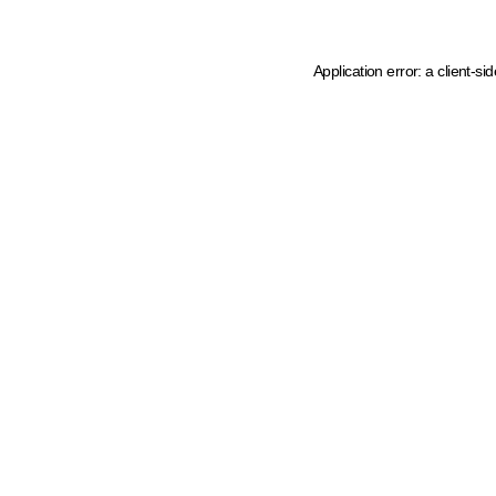
Application error: a client-s