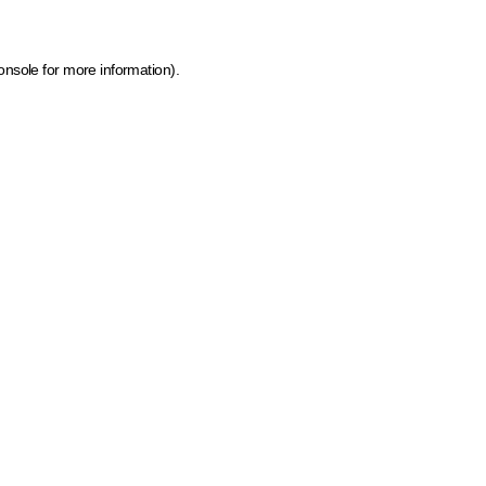
onsole for more information)
.