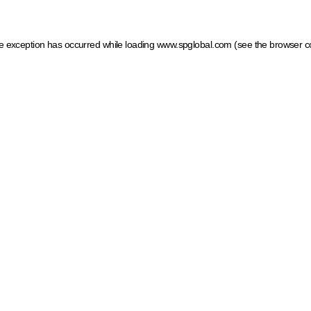
ide exception has occurred
while loading
www.spglobal.com
(see the browser c