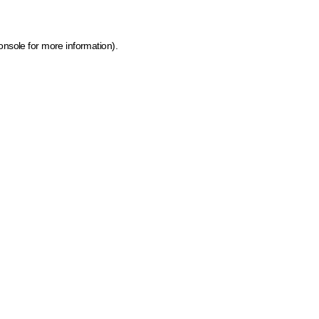
onsole for more information)
.