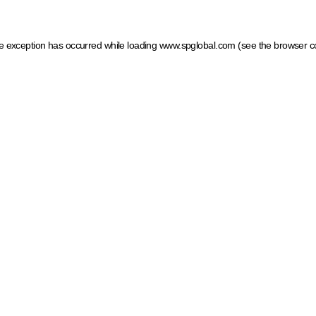
ide exception has occurred
while loading
www.spglobal.com
(see the browser c