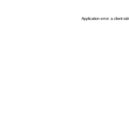
Application error: a client-s