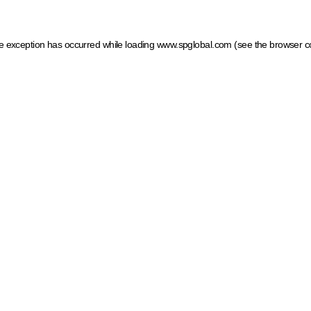
ide exception has occurred
while loading
www.spglobal.com
(see the browser c