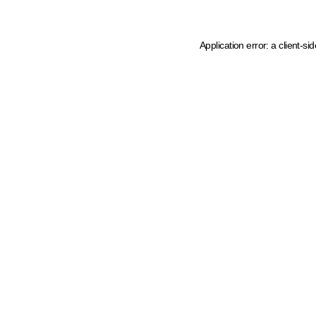
Application error: a client-s