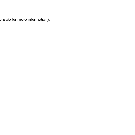
onsole for more information)
.