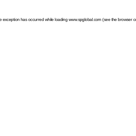
ide exception has occurred
while loading
www.spglobal.com
(see the browser c