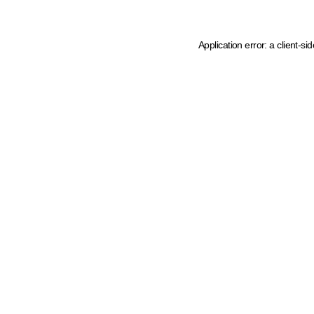
Application error: a client-s