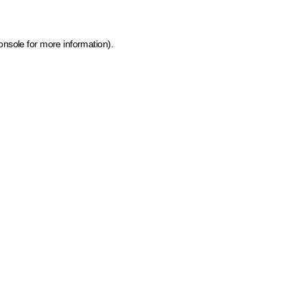
onsole for more information)
.