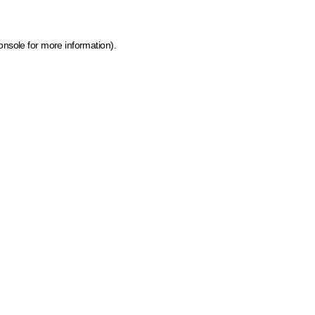
onsole for more information)
.