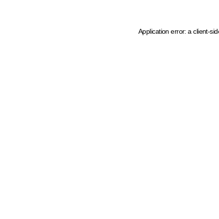
Application error: a client-s