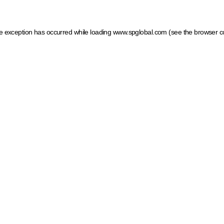
ide exception has occurred
while loading
www.spglobal.com
(see the browser c