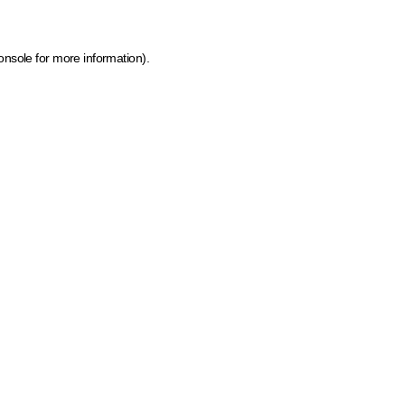
onsole for more information)
.