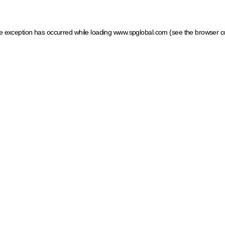
ide exception has occurred
while loading
www.spglobal.com
(see the browser c