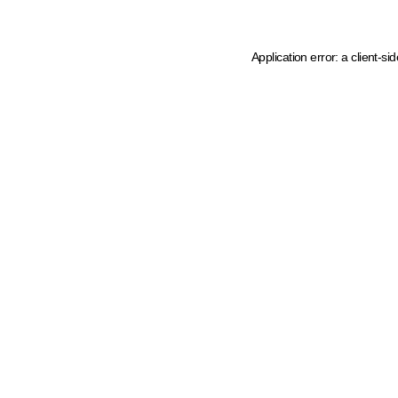
Application error: a client-s