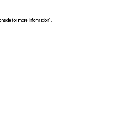
onsole for more information)
.