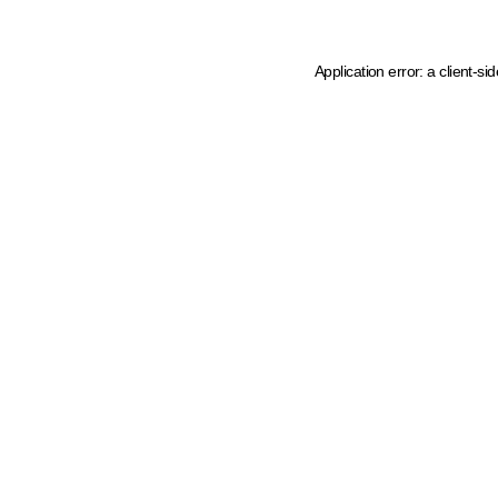
Application error: a client-s