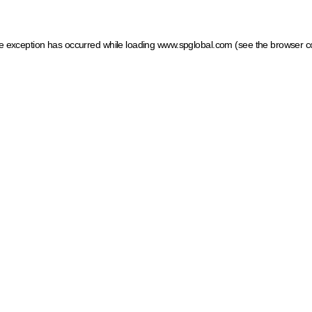
ide exception has occurred
while loading
www.spglobal.com
(see the browser c