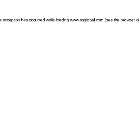
ide exception has occurred
while loading
www.spglobal.com
(see the browser c