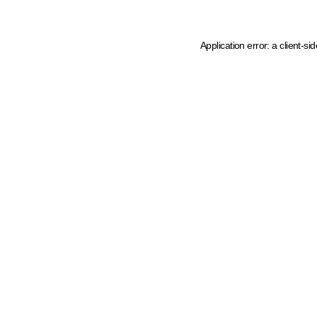
Application error: a client-s