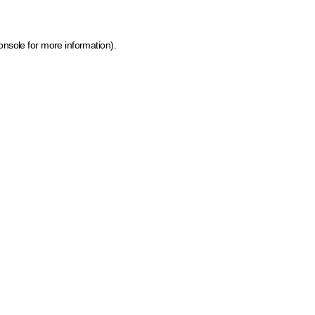
onsole for more information)
.