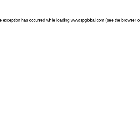
ide exception has occurred
while loading
www.spglobal.com
(see the browser c