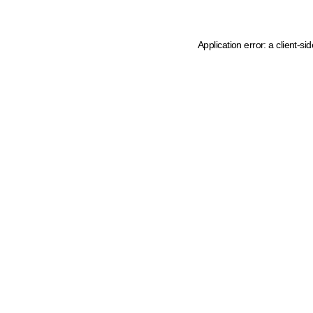
Application error: a client-s