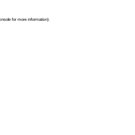
onsole for more information)
.