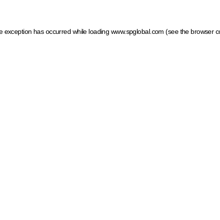
ide exception has occurred
while loading
www.spglobal.com
(see the browser c