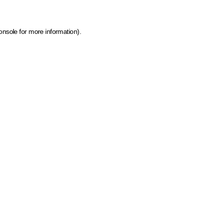
onsole for more information)
.