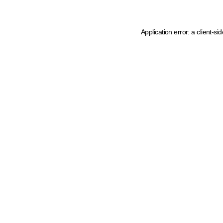
Application error: a client-s