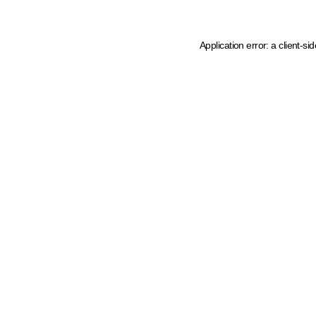
Application error: a client-s