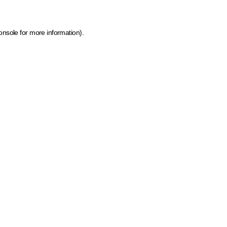
onsole for more information)
.