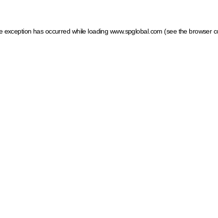
ide exception has occurred
while loading
www.spglobal.com
(see the browser c