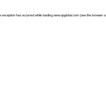
ide exception has occurred
while loading
www.spglobal.com
(see the browser c