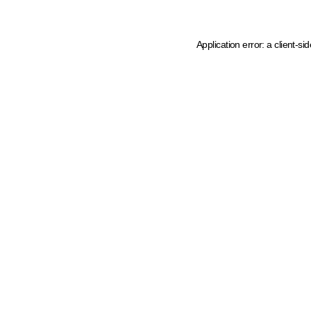
Application error: a client-s