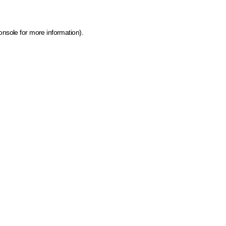
onsole for more information)
.