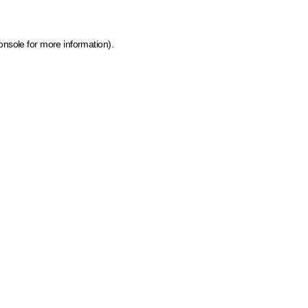
onsole for more information)
.