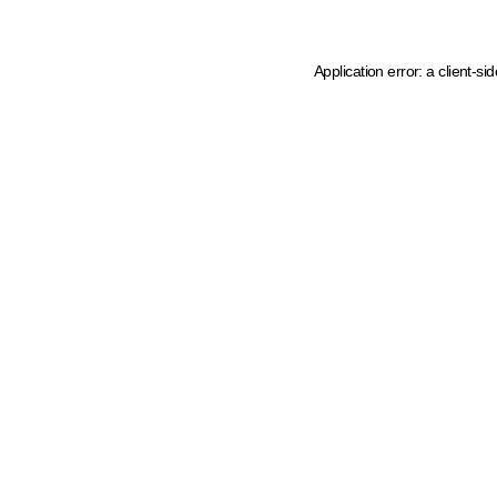
Application error: a client-s