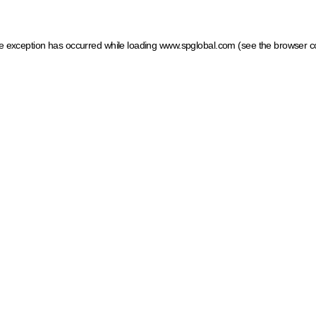
ide exception has occurred
while loading
www.spglobal.com
(see the browser c