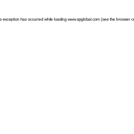
ide exception has occurred
while loading
www.spglobal.com
(see the browser c