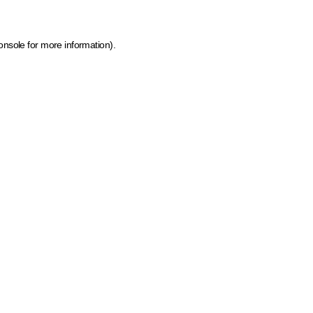
onsole for more information)
.