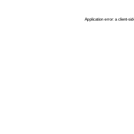
Application error: a client-s