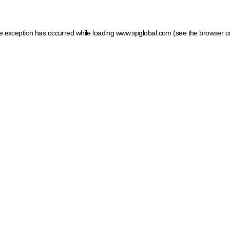
ide exception has occurred
while loading
www.spglobal.com
(see the browser c