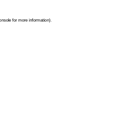
onsole for more information)
.