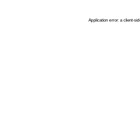
Application error: a client-s