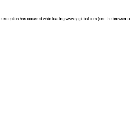
ide exception has occurred
while loading
www.spglobal.com
(see the browser c