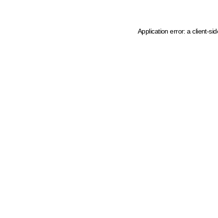
Application error: a client-s