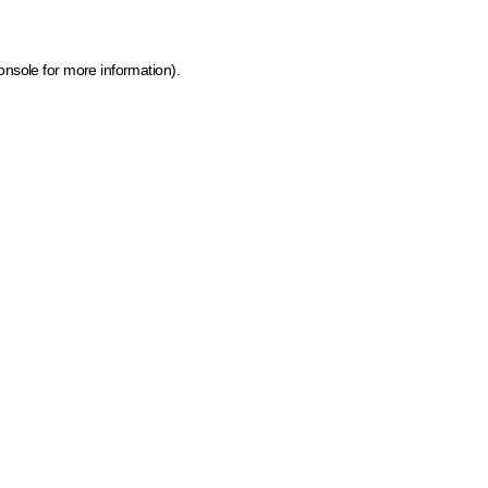
onsole for more information)
.