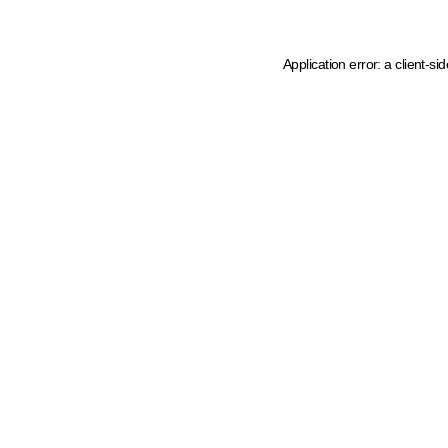
Application error: a client-s