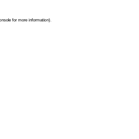
onsole for more information)
.