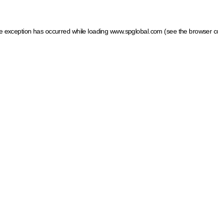
ide exception has occurred
while loading
www.spglobal.com
(see the browser c