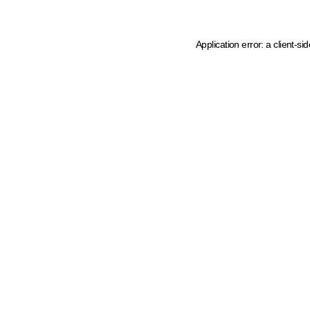
Application error: a client-s