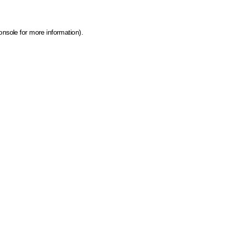
onsole for more information)
.