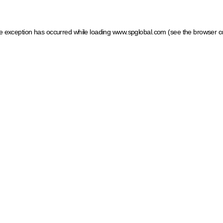
ide exception has occurred
while loading
www.spglobal.com
(see the browser c