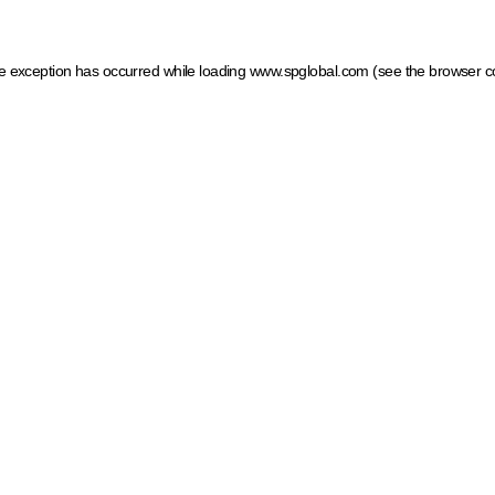
ide exception has occurred
while loading
www.spglobal.com
(see the browser c