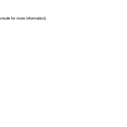
onsole for more information)
.