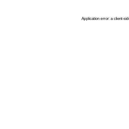
Application error: a client-s