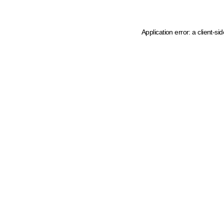
Application error: a client-s