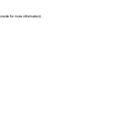
onsole for more information)
.