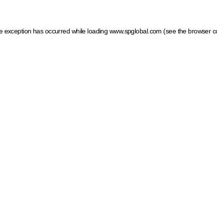
ide exception has occurred
while loading
www.spglobal.com
(see the browser c