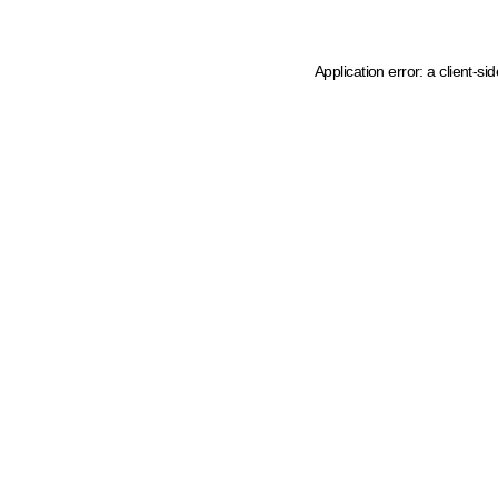
Application error: a client-s