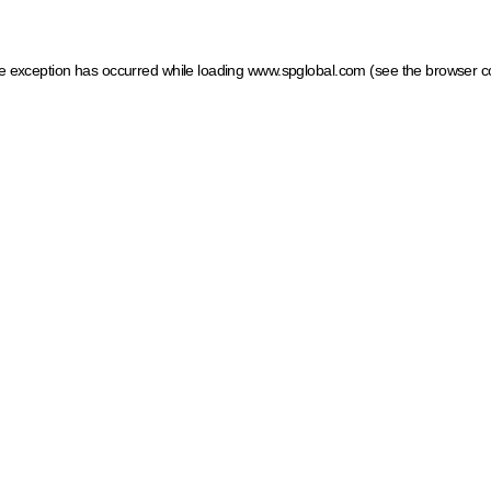
ide exception has occurred
while loading
www.spglobal.com
(see the browser c