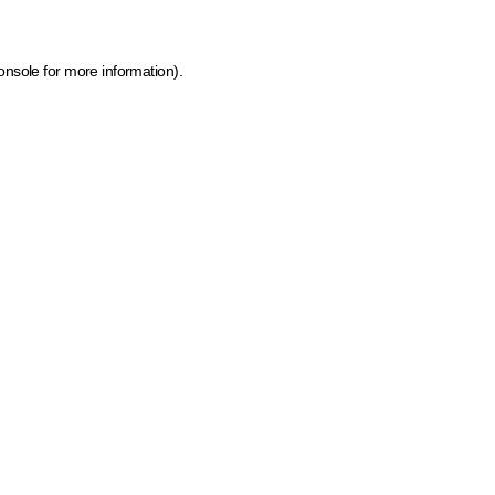
onsole for more information)
.