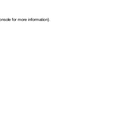
onsole for more information)
.