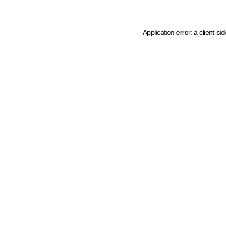
Application error: a client-s