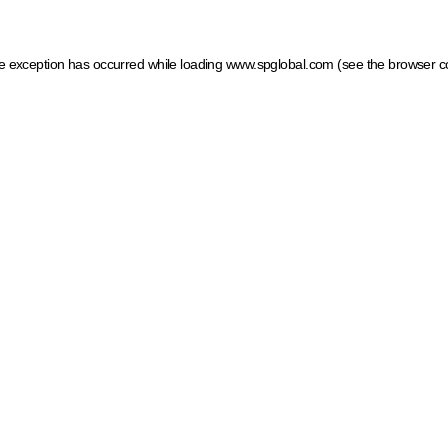
ide exception has occurred
while loading
www.spglobal.com
(see the browser c