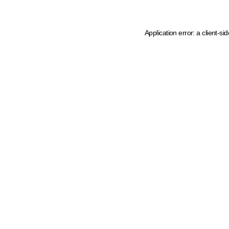
Application error: a client-s