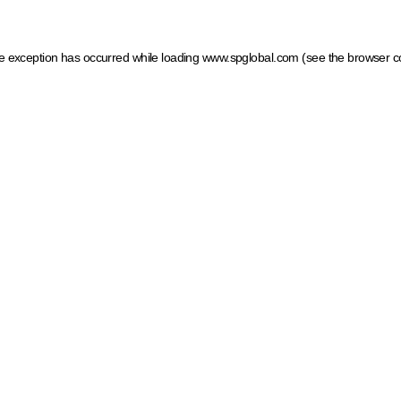
ide exception has occurred
while loading
www.spglobal.com
(see the browser c