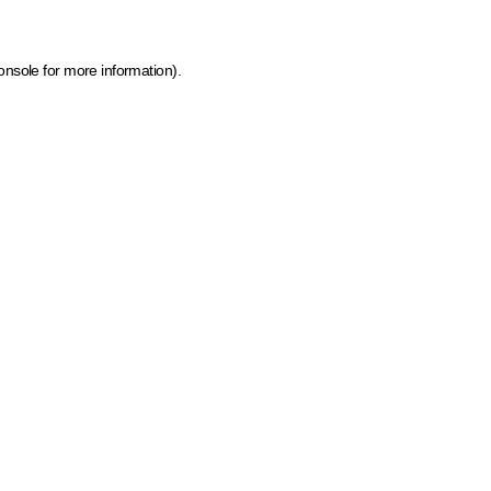
onsole for more information)
.