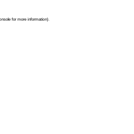
onsole for more information)
.