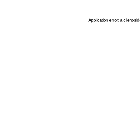
Application error: a client-s