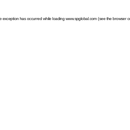
ide exception has occurred
while loading
www.spglobal.com
(see the browser c