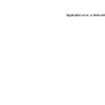
Application error: a client-s