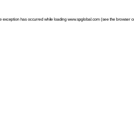
ide exception has occurred
while loading
www.spglobal.com
(see the browser c