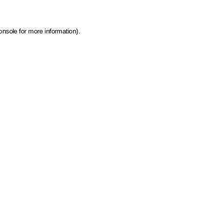
onsole for more information)
.