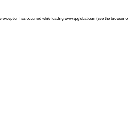
ide exception has occurred
while loading
www.spglobal.com
(see the browser c