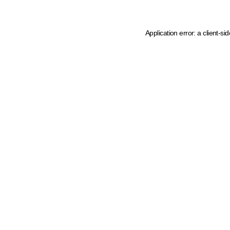
Application error: a client-s