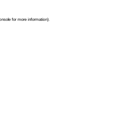
onsole for more information)
.