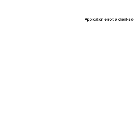
Application error: a client-s