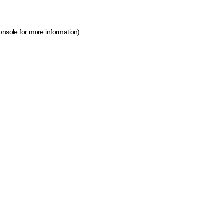
onsole for more information)
.