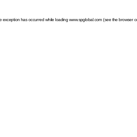
ide exception has occurred
while loading
www.spglobal.com
(see the browser c