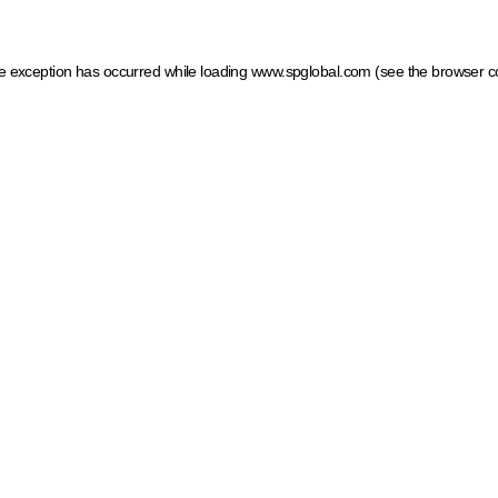
ide exception has occurred
while loading
www.spglobal.com
(see the browser c