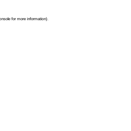
onsole for more information)
.