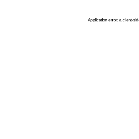
Application error: a client-s