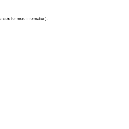
onsole for more information)
.