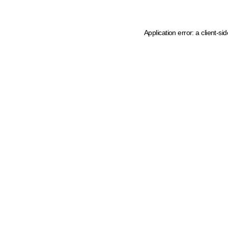
Application error: a client-s