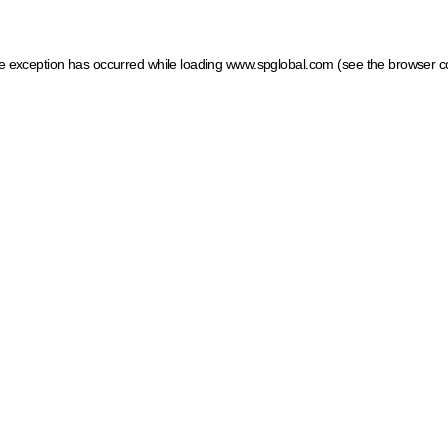
ide exception has occurred
while loading
www.spglobal.com
(see the browser c